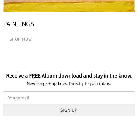
PAINTINGS
SHOP NOW
Receive a FREE Album download and stay in the know.
New songs + updates. Directly to your inbox.
SIGN UP